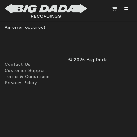
TOG
An error occured!
© 2026 Big Dada
Contact Us
Customer Support
Terms & Conditions
Privacy Policy