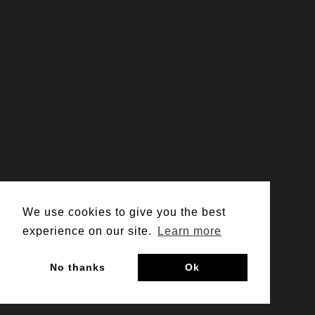
We use cookies to give you the best
experience on our site.
Learn more
No thanks
Ok