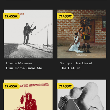
BUY
BUY
Roots Manuva
Sampa The Great
Run Come Save Me
The Return
BUY
BUY