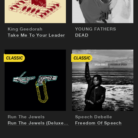
King Geedorah
YOUNG FATHERS
Take Me To Your Leader
DEAD
BUY
BUY
Run The Jewels
Speech Debelle
Run The Jewels (Deluxe European Edition)
Freedom Of Speech