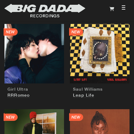
TOG
BUY
BUY
Girl Ultra
Saul Williams
RRRomeo
Leap Life