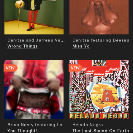
BUY
BUY
Danitsa and Jarreau Vandal
Danitsa featuring Béesau
Wrong Things
Miss Yo
BUY
BUY
Brian Nasty featuring Lord Apex
Helado Negro
You Thought!
The Last Sound On Earth