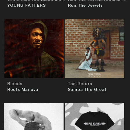
YOUNG FATHERS
Run The Jewels
BUY
BUY
Bleeds
The Return
Roots Manuva
Sampa The Great