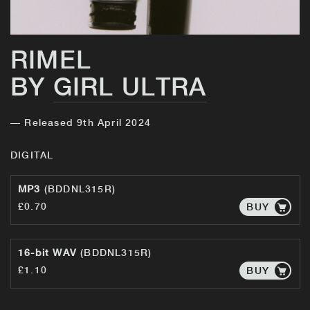
RIMEL
BY
GIRL ULTRA
— Released 9th April 2024
DIGITAL
MP3
(BDDNL315R)
£0.70
BUY
16-bit WAV
(BDDNL315R)
£1.10
BUY