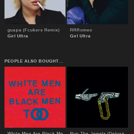
guapa (Fcukers Remix)
RRRomeo
Girl Ultra
Girl Ultra
PEOPLE ALSO BOUGHT...
BUY
BUY
White Men Are Black Men Too
Run The Jewels (Deluxe European Edition)