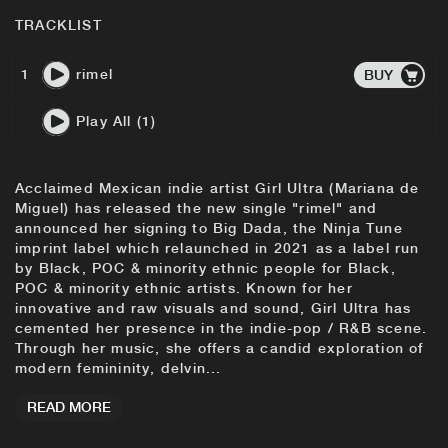
TRACKLIST
1
rimel
BUY
Play All (1)
Acclaimed Mexican indie artist Girl Ultra (Mariana de
Miguel) has released the new single "rimel" and
announced her signing to Big Dada, the Ninja Tune
imprint label which relaunched in 2021 as a label run
by Black, POC & minority ethnic people for Black,
POC & minority ethnic artists. Known for her
innovative and raw visuals and sound, Girl Ultra has
cemented her presence in the indie-pop / R&B scene.
Through her music, she offers a candid exploration of
modern femininity, delvin...
READ MORE