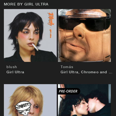
MORE BY GIRL ULTRA
BUY
BUY
blush
Tomás
Girl Ultra
Girl Ultra, Chromeo and Empress Of
BUY
BUY