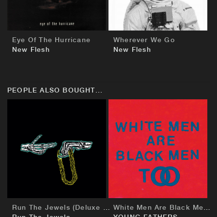
Eye Of The Hurricane
Wherever We Go
New Flesh
New Flesh
PEOPLE ALSO BOUGHT...
BUY
BUY
Run The Jewels (Deluxe European Edition)
White Men Are Black Men Too