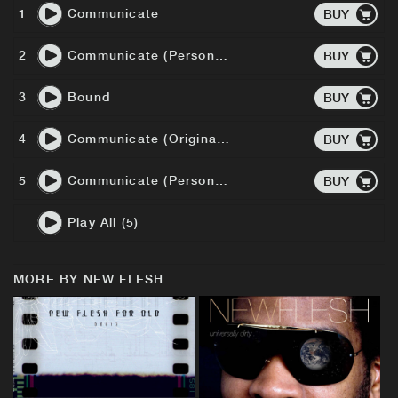
1
Communicate
BUY
2
Communicate (Personal Mix)
BUY
3
Bound
BUY
4
Communicate (Original Instrumental)
BUY
5
Communicate (Personal Mix Instrumental)
BUY
Play All (5)
MORE BY NEW FLESH
BUY
BUY