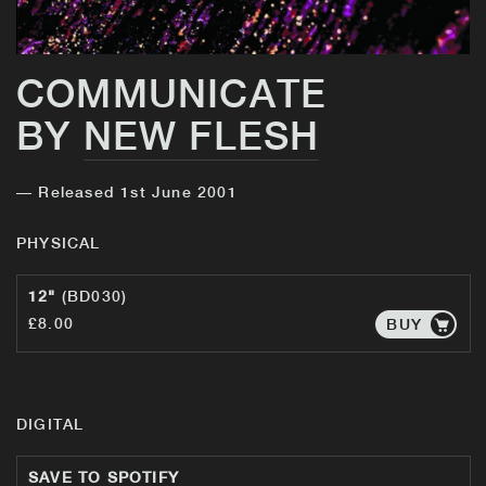
COMMUNICATE
BY
NEW FLESH
— Released 1st June 2001
PHYSICAL
12"
(BD030)
£8.00
BUY
DIGITAL
SAVE TO SPOTIFY