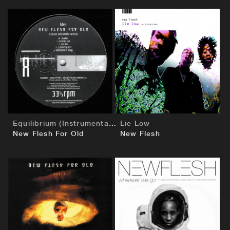
BUY
BUY
Equilibrium (Instrumentals)
Lie Low
New Flesh For Old
New Flesh
BUY
BUY