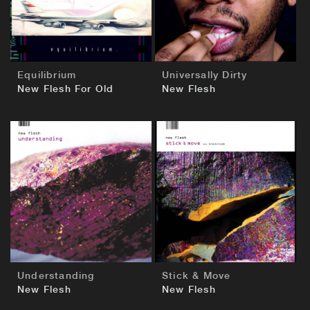
Equilibrium
Universally Dirty
New Flesh For Old
New Flesh
BUY
BUY
Understanding
Stick & Move
New Flesh
New Flesh