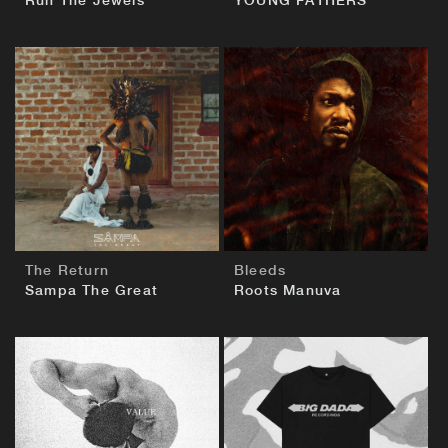
Run The Jewels
YOUNG FATHERS
BUY
BUY
The Return
Bleeds
Sampa The Great
Roots Manuva
BUY
BUY