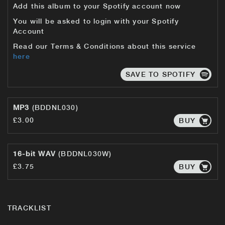
Add this album to your Spotify account now
You will be asked to login with your Spotify
Account
Read our Terms & Conditions about this service
here
SAVE TO SPOTIFY
MP3
(BDDNL030)
£3.00
BUY
16-bit WAV
(BDDNL030W)
£3.75
BUY
TRACKLIST