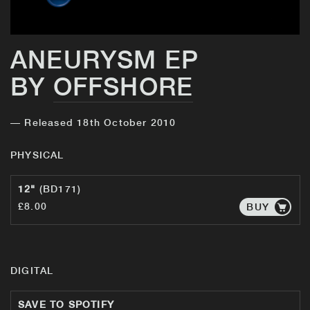
ANEURYSM EP
BY
OFFSHORE
— Released 18th October 2010
PHYSICAL
12"
(BD171)
£8.00
BUY
DIGITAL
SAVE TO SPOTIFY