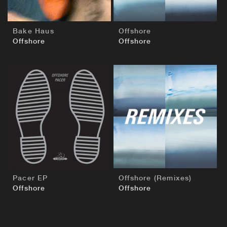
Bake Haus
Offshore
Offshore
Offshore
BUY
BUY
Pacer EP
Offshore (Remixes)
Offshore
Offshore