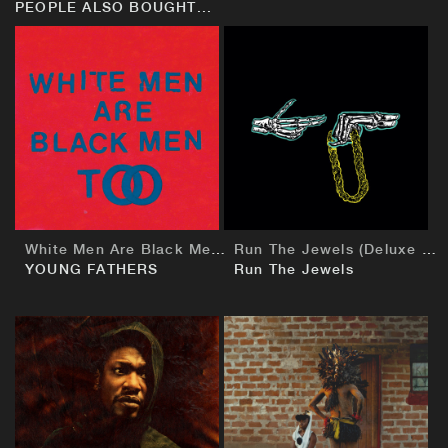
PEOPLE ALSO BOUGHT...
BUY
BUY
White Men Are Black Men Too
Run The Jewels (Deluxe European Edition)
YOUNG FATHERS
Run The Jewels
BUY
BUY