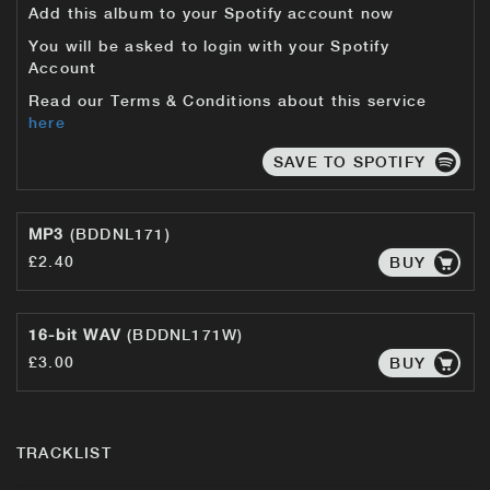
Add this album to your Spotify account now
You will be asked to login with your Spotify
Account
Read our Terms & Conditions about this service
here
SAVE TO SPOTIFY
MP3
(BDDNL171)
£2.40
BUY
16-bit WAV
(BDDNL171W)
£3.00
BUY
TRACKLIST