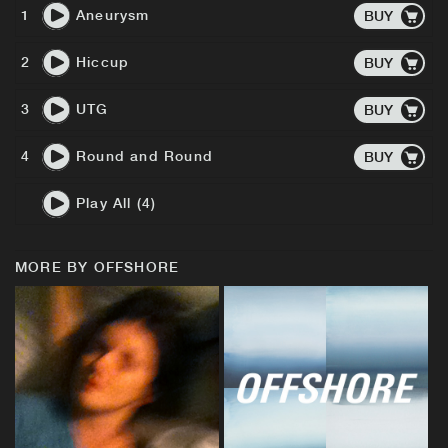
1
Aneurysm
BUY
2
Hiccup
BUY
3
UTG
BUY
4
Round and Round
BUY
Play All (4)
MORE BY OFFSHORE
BUY
BUY