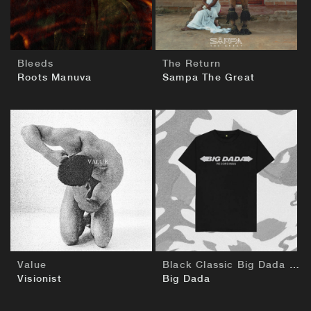
Bleeds
The Return
Roots Manuva
Sampa The Great
BUY
BUY
Value
Black Classic Big Dada T-Shirt
Visionist
Big Dada