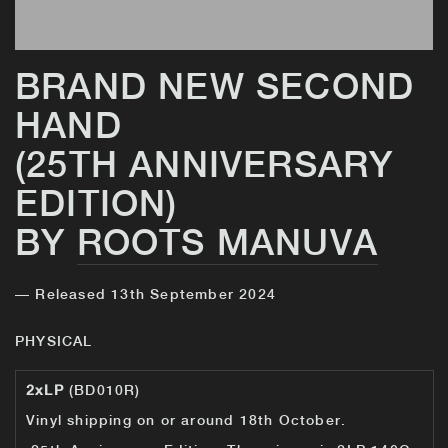
BRAND NEW SECOND
HAND
(25TH ANNIVERSARY
EDITION)
BY
ROOTS MANUVA
— Released 13th September 2024
PHYSICAL
2xLP
(BD010R)
Vinyl shipping on or around 18th October.