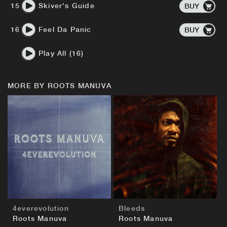
15
Skiver's Guide
BUY
16
Feel Da Panic
BUY
Play All (16)
MORE BY ROOTS MANUVA
BUY
BUY
4everevolution
Bleeds
Roots Manuva
Roots Manuva