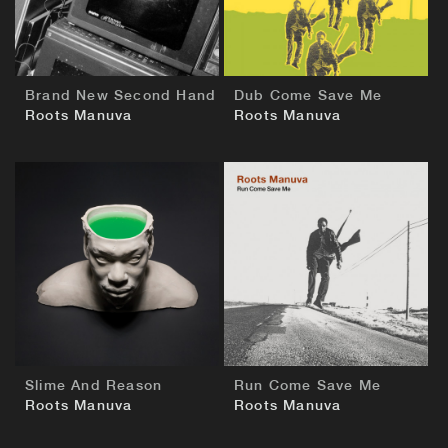
Brand New Second Hand
Dub Come Save Me
Roots Manuva
Roots Manuva
BUY
BUY
Slime And Reason
Run Come Save Me
Roots Manuva
Roots Manuva