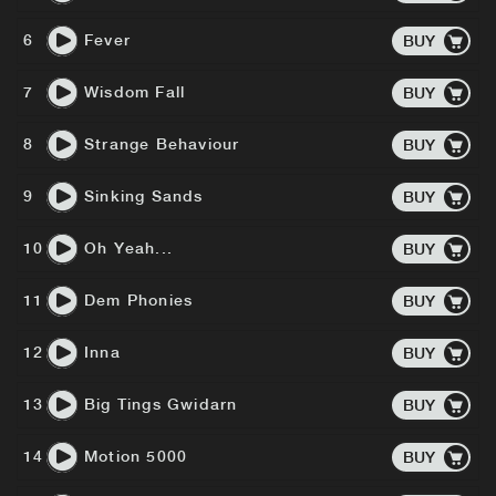
6
Fever
BUY
7
Wisdom Fall
BUY
8
Strange Behaviour
BUY
9
Sinking Sands
BUY
10
Oh Yeah...
BUY
11
Dem Phonies
BUY
12
Inna
BUY
13
Big Tings Gwidarn
BUY
14
Motion 5000
BUY