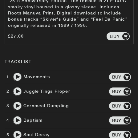
25th Anniversary Edition. The reissue is 2LP 140G
smoky vinyl housed in a glossy sleeve. Includes
Roots Manuva Print. Digital download to include
bonus tracks “Skiver's Guide” and “Feel Da Panic”
originally released in 1999 / 1998.
£27.00
BUY
TRACKLIST
1
Movements
BUY
2
Juggle Tings Proper
BUY
3
Cornmeal Dumpling
BUY
4
Baptism
BUY
5
Soul Decay
BUY