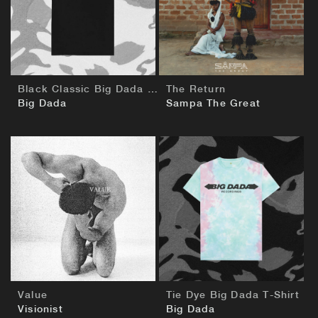
BUY
BUY
Black Classic Big Dada T-Shirt
The Return
Big Dada
Sampa The Great
BUY
BUY
Value
Tie Dye Big Dada T-Shirt
Visionist
Big Dada