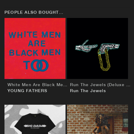
PEOPLE ALSO BOUGHT...
BUY
BUY
White Men Are Black Men Too
Run The Jewels (Deluxe European Edition)
YOUNG FATHERS
Run The Jewels