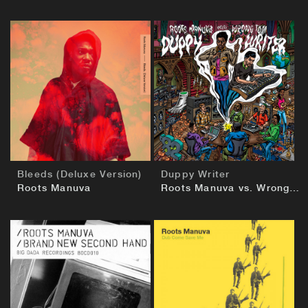
BUY
BUY
Bleeds (Deluxe Version)
Duppy Writer
Roots Manuva
Roots Manuva vs. Wrongtom
BUY
BUY