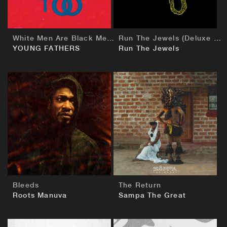
White Men Are Black Men Too
Run The Jewels (Deluxe European Edition)
YOUNG FATHERS
Run The Jewels
BUY
BUY
Bleeds
The Return
Roots Manuva
Sampa The Great