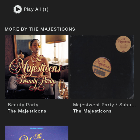
Play All (1)
MORE BY THE MAJESTICONS
BUY
BUY
Beauty Party
Majestwest Party / Suburb Party
The Majesticons
The Majesticons