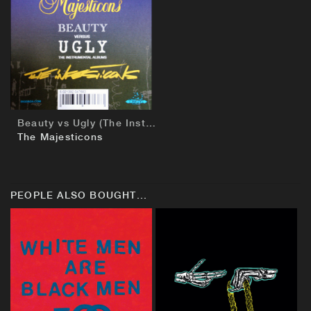
BUY
Beauty vs Ugly (The Instrumentals)
The Majesticons
PEOPLE ALSO BOUGHT...
BUY
BUY