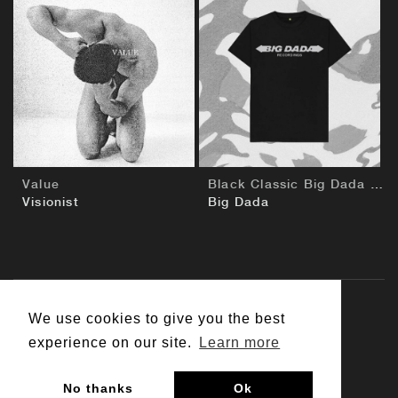
BUY
BUY
Value
Black Classic Big Dada T-Shirt
Visionist
Big Dada
We use cookies to give you the best
© 2026 Big Dada
experience on our site.
Learn more
Contact Us
Customer Support
Terms & Conditions
No thanks
Ok
Privacy Policy