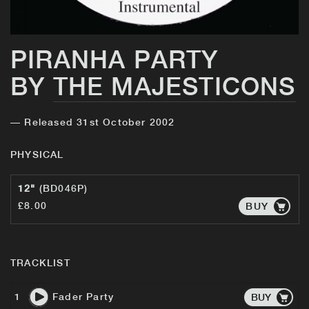
PIRANHA PARTY
BY
THE MAJESTICONS
— Released 31st October 2002
PHYSICAL
12"
(BD046P)
£8.00
BUY
TRACKLIST
1
Fader Party
BUY