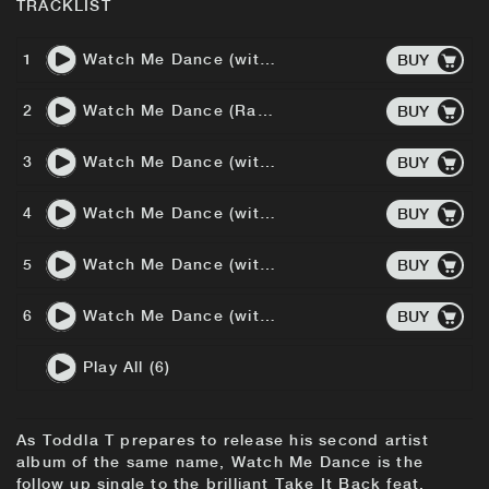
TRACKLIST
1
Watch Me Dance (with Roots Manuva) (Radio Edit)
BUY
2
Watch Me Dance (Radio Edit)
BUY
3
Watch Me Dance (with Roots Manuva) (Andrew Weatherall Remix)
BUY
4
Watch Me Dance (with Roots Manuva) (Sebastian Remix)
BUY
5
Watch Me Dance (with Roots Manuva) (Heartbreak Remix)
BUY
6
Watch Me Dance (with Roots Manuva) (SX Remix)
BUY
Play All (6)
As Toddla T prepares to release his second artist
album of the same name, Watch Me Dance is the
follow up single to the brilliant Take It Back feat.