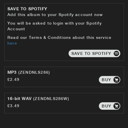
SAVE TO SPOTIFY
Add this album to your Spotify account now
You will be asked to login with your Spotify
Account
Read our Terms & Conditions about this service
here
SAVE TO SPOTIFY
MP3
(ZENDNLS286)
£2.49
BUY
16-bit WAV
(ZENDNLS286W)
£3.49
BUY