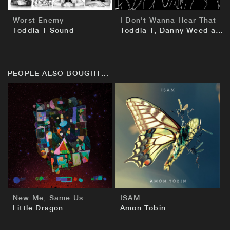
Worst Enemy
I Don't Wanna Hear That
Toddla T Sound
Toddla T, Danny Weed and Jammer
PEOPLE ALSO BOUGHT...
BUY
BUY
New Me, Same Us
ISAM
Little Dragon
Amon Tobin