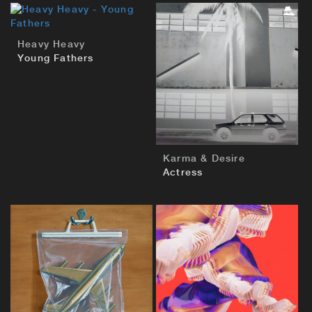
BUY
Heavy Heavy
Young Fathers
BUY
Karma & Desire
Actress
BUY
BUY