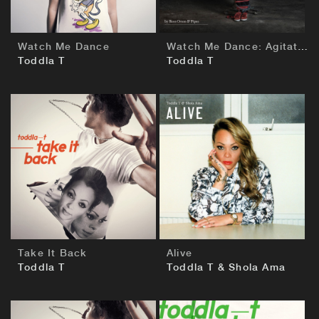
Watch Me Dance
Watch Me Dance: Agitated by Ross Orton & Pipes
Toddla T
Toddla T
BUY
BUY
Take It Back
Alive
Toddla T
Toddla T & Shola Ama