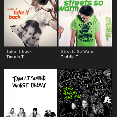
BUY
BUY
Take It Back
Streets So Warm
Toddla T
Toddla T
BUY
BUY