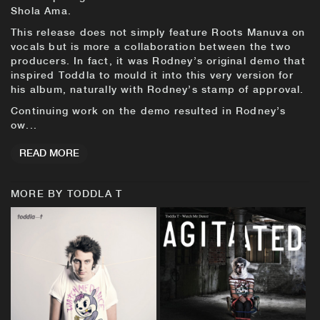
Shola Ama.
This release does not simply feature Roots Manuva on
vocals but is more a collaboration between the two
producers. In fact, it was Rodney’s original demo that
inspired Toddla to mould it into this very version for
his album, naturally with Rodney’s stamp of approval.
Continuing work on the demo resulted in Rodney’s
ow...
READ MORE
MORE BY TODDLA T
BUY
BUY