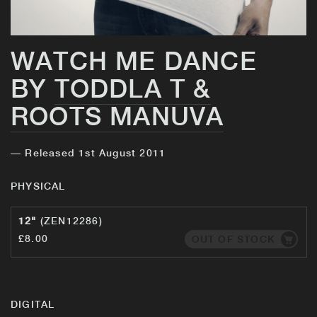
WATCH ME DANCE
BY
TODDLA T &
ROOTS MANUVA
— Released 1st August 2011
PHYSICAL
12"
(ZEN12286)
£8.00
OUT OF STOCK
DIGITAL